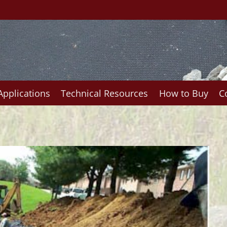
Applications
Technical Resources
How to Buy
C