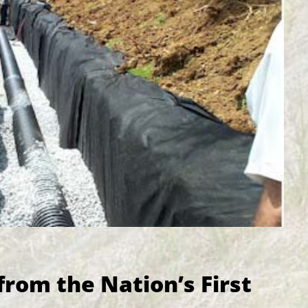
from the Nation’s First