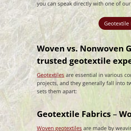
you can speak directly with one of ou
Geotextile
Woven vs. Nonwoven Ge
trusted geotextile exp
Geotextiles
are essential in various c
projects, and they generally fall int
sets them apart:
Geotextile Fabrics
–
Wo
Woven geotextiles
are made by weavin