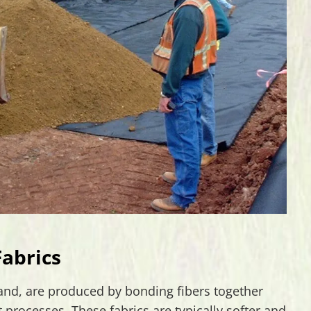
abrics
hand, are produced by bonding fibers together
processes. These fabrics are typically softer and