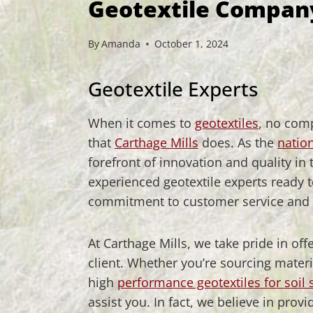
Geotextile Compan
By
Amanda
October 1, 2024
Geotextile Experts
When it comes to
geotextiles
, no com
that
Carthage Mills
does. As the
nation
forefront of innovation and quality in
experienced geotextile experts ready 
commitment to customer service and g
At Carthage Mills, we take pride in of
client. Whether you’re sourcing materi
high
performance geotextiles for soil s
assist you. In fact, we believe in p