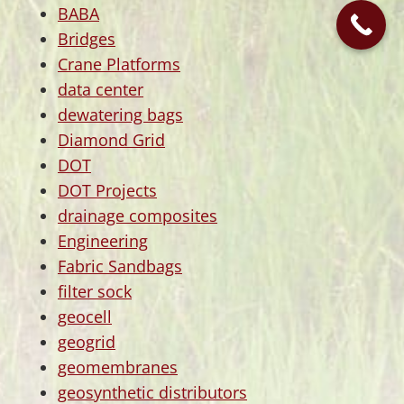
BABA
Bridges
Crane Platforms
data center
dewatering bags
Diamond Grid
DOT
DOT Projects
drainage composites
Engineering
Fabric Sandbags
filter sock
geocell
geogrid
geomembranes
geosynthetic distributors