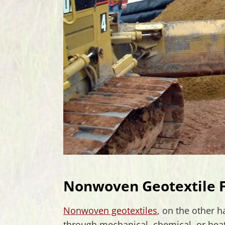
Nonwoven Geotextile F
Nonwoven geotextiles
, on the other 
through mechanical, chemical, or heat 