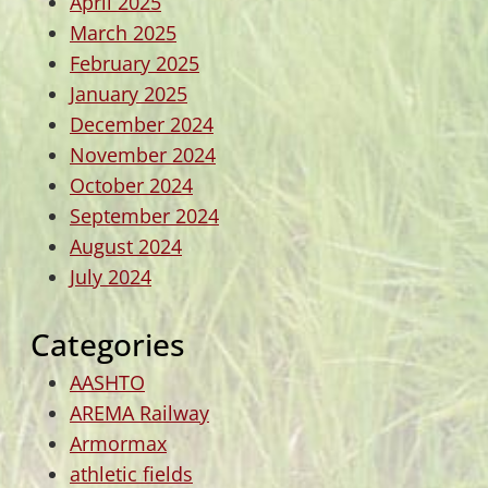
April 2025
March 2025
February 2025
January 2025
December 2024
November 2024
October 2024
September 2024
August 2024
July 2024
Categories
AASHTO
AREMA Railway
Armormax
athletic fields