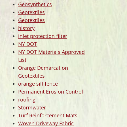
Geosynthetics
Geotextiles
Geotextiles
history
inlet protection filter
NY DOT
NY DOT Materials Approved
List
Orange Demarcation
Geotextiles
orange silt fence
Permanent Erosion Control
roofing
Stormwater
Turf Reinforcement Mats
Woven Driveway Fabric