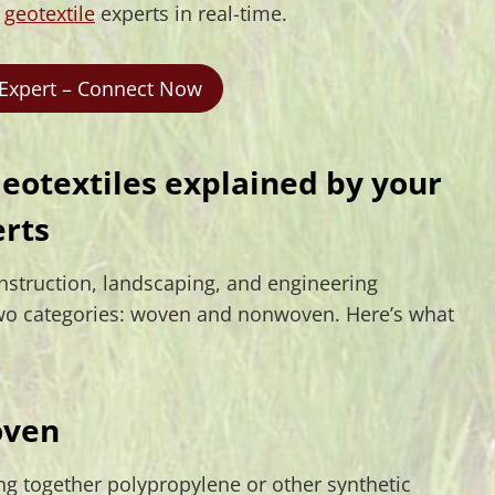
r
geotextile
experts in real-time.
 Expert – Connect Now
otextiles explained by your
erts
onstruction, landscaping, and engineering
o two categories: woven and nonwoven. Here’s what
ven
g together polypropylene or other synthetic