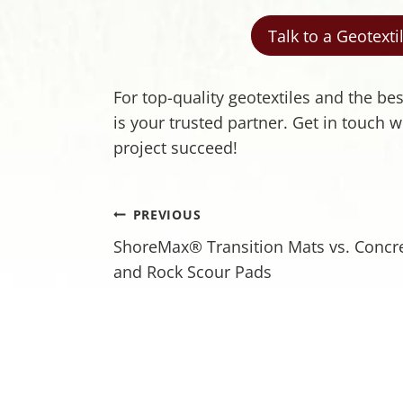
Talk to a Geotext
For top-quality geotextiles and the be
is your trusted partner. Get in touch
project succeed!
Post
PREVIOUS
ShoreMax® Transition Mats vs. Concr
navigation
and Rock Scour Pads