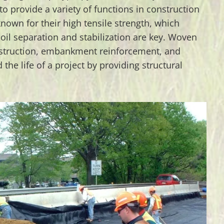
to provide a variety of functions in construction
known for their high tensile strength, which
oil separation and stabilization are key. Woven
nstruction, embankment reinforcement, and
 the life of a project by providing structural