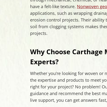
have a felt-like texture.
Nonwoven geot
applications, such as wrapping drainag
erosion control projects. Their ability
soil from clogging systems makes th
projects.
Why Choose Carthage Mi
Experts?
Whether you’re looking for woven or n
the expertise and products to meet yo
right for your project? No problem! Ou
guidance and recommend the best mater
live support, you can get answers fast,