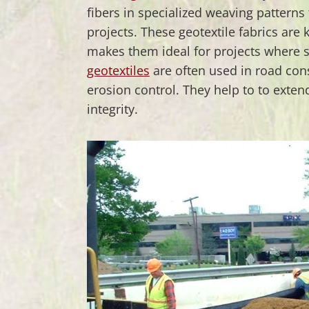
fibers in specialized weaving patterns 
projects. These geotextile fabrics are 
makes them ideal for projects where s
geotextiles
are often used in road co
erosion control. They help to to extend
integrity.