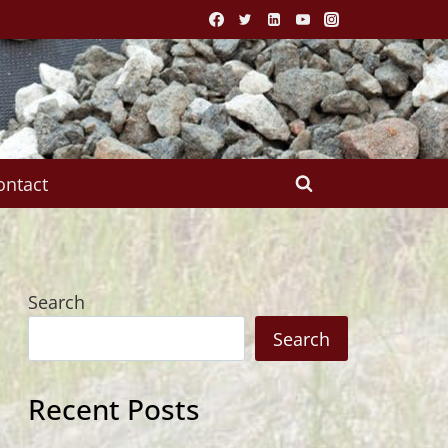
ontact
Search
Search
Recent Posts