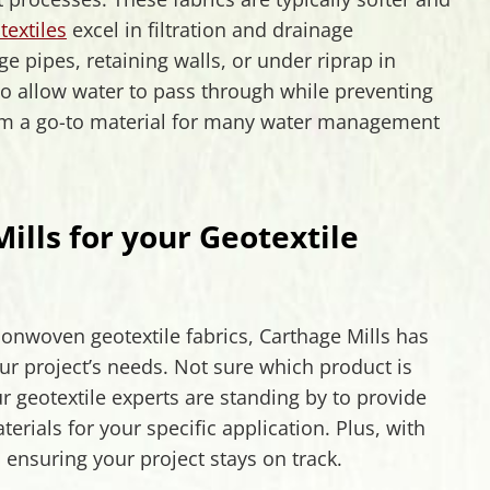
extiles
excel in filtration and drainage
e pipes, retaining walls, or under riprap in
 to allow water to pass through while preventing
em a go-to material for many water management
lls for your Geotextile
onwoven geotextile fabrics, Carthage Mills has
ur project’s needs. Not sure which product is
r geotextile experts are standing by to provide
ials for your specific application. Plus, with
 ensuring your project stays on track.