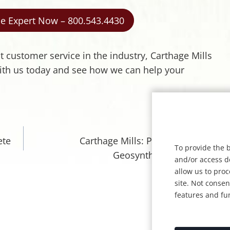
ile Expert Now – 800.543.4430
st customer service in the industry, Carthage Mills
 with us today and see how we can help your
NEXT
ete
Carthage Mills: Pioneers of the
To provide the b
Geosynthetics Industry
and/or access d
allow us to pro
site. Not conse
features and fu