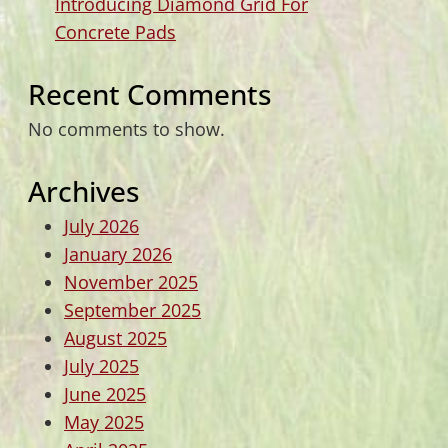
Introducing Diamond Grid For
Concrete Pads
Recent Comments
No comments to show.
Archives
July 2026
January 2026
November 2025
September 2025
August 2025
July 2025
June 2025
May 2025