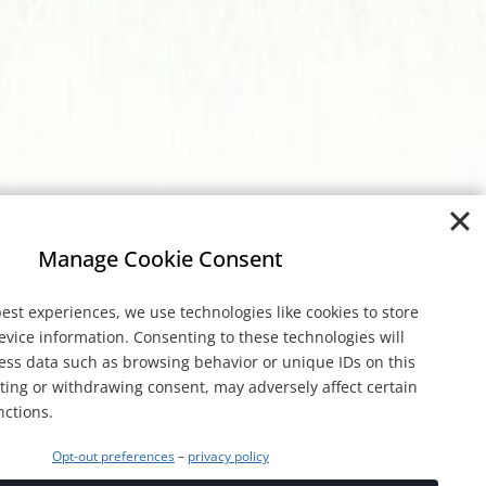
Manage Cookie Consent
est experiences, we use technologies like cookies to store
evice information. Consenting to these technologies will
cess data such as browsing behavior or unique IDs on this
nting or withdrawing consent, may adversely affect certain
nctions.
Opt-out preferences
–
privacy policy