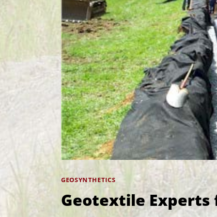
GEOSYNTHETICS
Geotextile Experts 