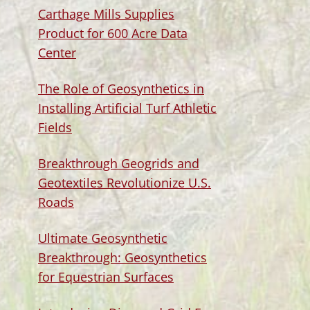
Carthage Mills Supplies
Product for 600 Acre Data
Center
The Role of Geosynthetics in
Installing Artificial Turf Athletic
Fields
Breakthrough Geogrids and
Geotextiles Revolutionize U.S.
Roads
Ultimate Geosynthetic
Breakthrough: Geosynthetics
for Equestrian Surfaces