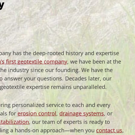
y
pany has the deep-rooted history and expertise
’s first geotextile company
, we have been at the
 the industry since our founding. We have the
to answer your questions. Decades later, our
eotextile expertise remains unparalleled.
fering personalized service to each and every
als for
erosion control
,
drainage systems
, or
tabilization
, our team of experts is ready to
roviding a hands-on approach—when you
contact us
,