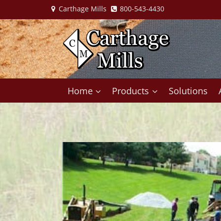
Skip
Carthage Mills
800-543-4430
to
content
Home
Products
Solutions