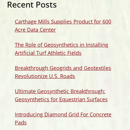
Recent Posts
Carthage Mills Supplies Product for 600
Acre Data Center
The Role of Geosynthetics in Installing
Artificial Turf Athletic Fields
Breakthrough Geogrids and Geotextiles
Revolutionize U.S. Roads
Ultimate Geosynthetic Breakthrough:
Geosynthetics for Equestrian Surfaces
Introducing Diamond Grid For Concrete
Pads