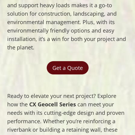
and support heavy loads makes it a go-to
solution for construction, landscaping, and
environmental management. Plus, with its
environmentally friendly options and easy
installation, it’s a win for both your project and
the planet.
Get a Quote
Ready to elevate your next project? Explore
how the
CX Geocell Series
can meet your
needs with its cutting-edge design and proven
performance. Whether you’re reinforcing a
riverbank or building a retaining wall, these