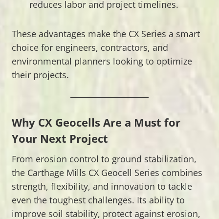
reduces labor and project timelines.
These advantages make the CX Series a smart
choice for engineers, contractors, and
environmental planners looking to optimize
their projects.
Why CX Geocells Are a Must for
Your Next Project
From erosion control to ground stabilization,
the Carthage Mills CX Geocell Series combines
strength, flexibility, and innovation to tackle
even the toughest challenges. Its ability to
improve soil stability, protect against erosion,