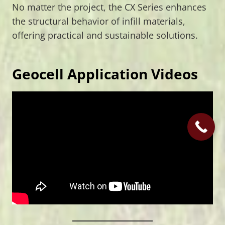
No matter the project, the CX Series enhances
the structural behavior of infill materials,
offering practical and sustainable solutions.
Geocell Application Videos