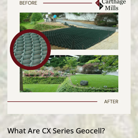
What Are CX Series Geocell?