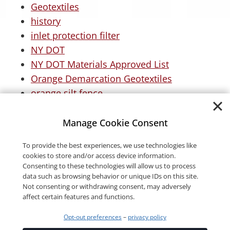
Geotextiles
history
inlet protection filter
NY DOT
NY DOT Materials Approved List
Orange Demarcation Geotextiles
orange silt fence
Permanent Erosion Control
roofing
Manage Cookie Consent
Stormwater
To provide the best experiences, we use technologies like
Turf Reinforcement Mats
cookies to store and/or access device information.
Woven Driveway Fabric
Consenting to these technologies will allow us to process
data such as browsing behavior or unique IDs on this site.
Not consenting or withdrawing consent, may adversely
affect certain features and functions.
Opt-out preferences
–
privacy policy