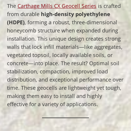
The
Carthage Mills CX Geocell Series
is crafted
from durable
high-density polyethylene
(HDPE)
, forming a robust, three-dimensional
honeycomb structure when expanded during
installation. This unique design creates strong
walls that lock infill materials—like aggregates,
vegetated topsoil, locally available soils, or
concrete—into place. The result? Optimal soil
stabilization, compaction, improved load
distribution, and exceptional performance over
time. These geocells are lightweight yet tough,
making them easy to install and highly
effective for a variety of applications.