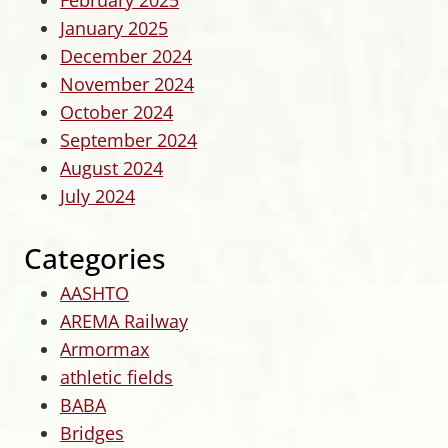
February 2025
January 2025
December 2024
November 2024
October 2024
September 2024
August 2024
July 2024
Categories
AASHTO
AREMA Railway
Armormax
athletic fields
BABA
Bridges