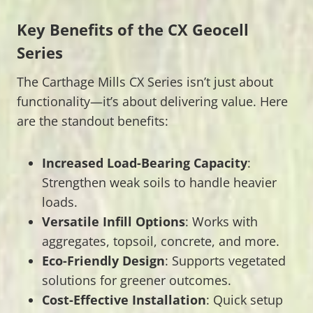
Key Benefits of the CX Geocell
Series
The Carthage Mills CX Series isn’t just about
functionality—it’s about delivering value. Here
are the standout benefits:
Increased Load-Bearing Capacity
:
Strengthen weak soils to handle heavier
loads.
Versatile Infill Options
: Works with
aggregates, topsoil, concrete, and more.
Eco-Friendly Design
: Supports vegetated
solutions for greener outcomes.
Cost-Effective Installation
: Quick setup