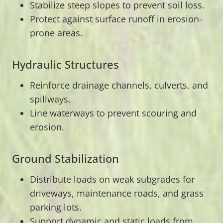
Stabilize steep slopes to prevent soil loss.
Protect against surface runoff in erosion-
prone areas.
Hydraulic Structures
Reinforce drainage channels, culverts, and
spillways.
Line waterways to prevent scouring and
erosion.
Ground Stabilization
Distribute loads on weak subgrades for
driveways, maintenance roads, and grass
parking lots.
Support dynamic and static loads from