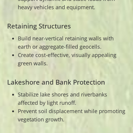
heavy vehicles and equipment.
Retaining Structures
Build near-vertical retaining walls with
earth or aggregate-filled geocells.
Create cost-effective, visually appealing
green walls.
Lakeshore and Bank Protection
Stabilize lake shores and riverbanks
affected by light runoff.
Prevent soil displacement while promoting
vegetation growth.