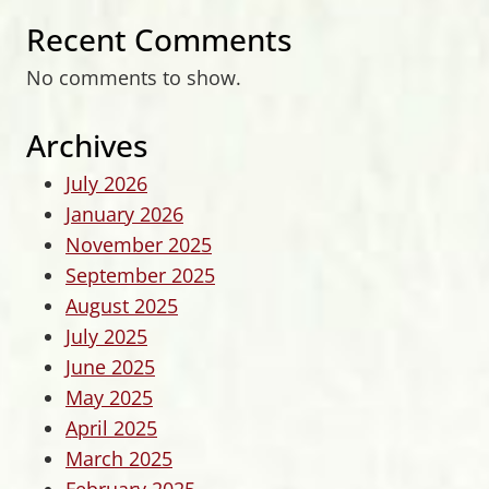
Recent Comments
No comments to show.
Archives
July 2026
January 2026
November 2025
September 2025
August 2025
July 2025
June 2025
May 2025
April 2025
March 2025