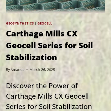
GEOSYNTHETICS
|
GEOCELL
Carthage Mills CX
Geocell Series for Soil
Stabilization
By
Amanda
March 26, 2025
Discover the Power of
Carthage Mills CX Geocell
Series for Soil Stabilization