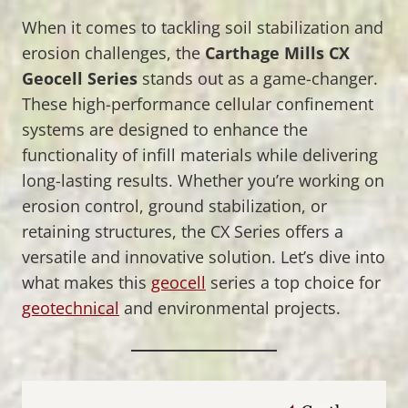
When it comes to tackling soil stabilization and
erosion challenges, the
Carthage Mills CX
Geocell Series
stands out as a game-changer.
These high-performance cellular confinement
systems are designed to enhance the
functionality of infill materials while delivering
long-lasting results. Whether you’re working on
erosion control, ground stabilization, or
retaining structures, the CX Series offers a
versatile and innovative solution. Let’s dive into
what makes this
geocell
series a top choice for
geotechnical
and environmental projects.