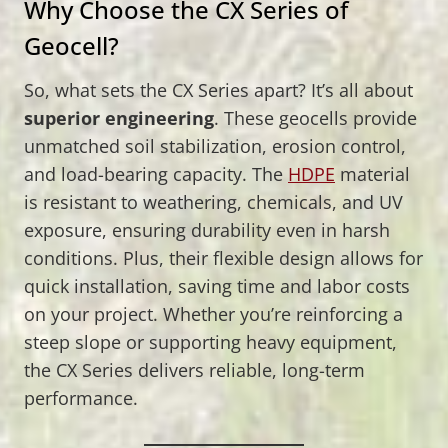
Why Choose the CX Series of
Geocell?
So, what sets the CX Series apart? It’s all about
superior engineering
. These geocells provide
unmatched soil stabilization, erosion control,
and load-bearing capacity. The
HDPE
material
is resistant to weathering, chemicals, and UV
exposure, ensuring durability even in harsh
conditions. Plus, their flexible design allows for
quick installation, saving time and labor costs
on your project. Whether you’re reinforcing a
steep slope or supporting heavy equipment,
the CX Series delivers reliable, long-term
performance.