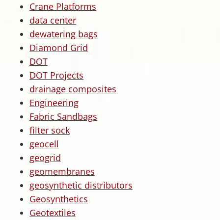
Crane Platforms
data center
dewatering bags
Diamond Grid
DOT
DOT Projects
drainage composites
Engineering
Fabric Sandbags
filter sock
geocell
geogrid
geomembranes
geosynthetic distributors
Geosynthetics
Geotextiles