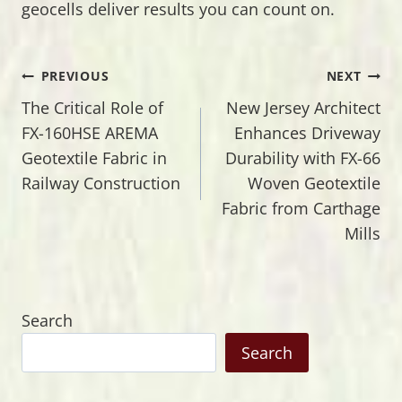
geocells deliver results you can count on.
Post
PREVIOUS
NEXT
The Critical Role of
New Jersey Architect
navigation
FX-160HSE AREMA
Enhances Driveway
Geotextile Fabric in
Durability with FX-66
Railway Construction
Woven Geotextile
Fabric from Carthage
Mills
Search
Search