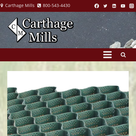
Skip
Carthage Mills
800-543-4430
to
content