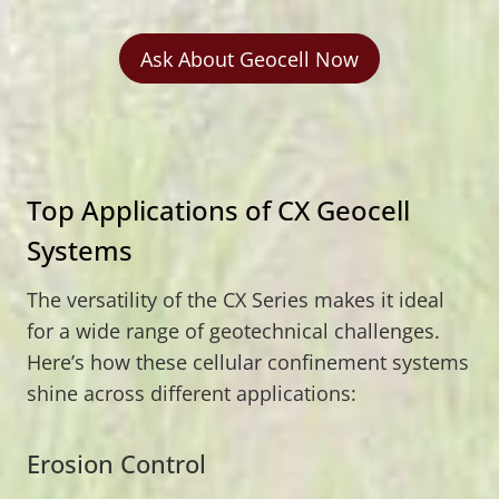
Ask About Geocell Now
Top Applications of CX Geocell
Systems
The versatility of the CX Series makes it ideal
for a wide range of geotechnical challenges.
Here’s how these cellular confinement systems
shine across different applications:
Erosion Control