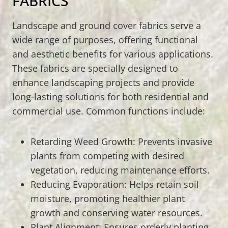
FABRICS
Landscape and ground cover fabrics serve a
wide range of purposes, offering functional
and aesthetic benefits for various applications.
These fabrics are specially designed to
enhance landscaping projects and provide
long-lasting solutions for both residential and
commercial use. Common functions include:
Retarding Weed Growth: Prevents invasive
plants from competing with desired
vegetation, reducing maintenance efforts.
Reducing Evaporation: Helps retain soil
moisture, promoting healthier plant
growth and conserving water resources.
Plant Alignment: Ensures orderly planting