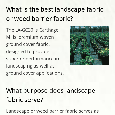
What is the best landscape fabric
or weed barrier fabric?
The LX-GC30 is Carthage
Mills’ premium woven
ground cover fabric,
designed to provide
superior performance in
landscaping as well as
ground cover applications.
What purpose does landscape
fabric serve?
Landscape or weed barrier fabric serves as