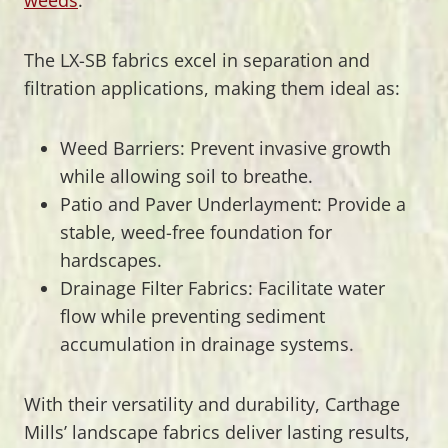
The LX-SB fabrics excel in separation and
filtration applications, making them ideal as:
Weed Barriers: Prevent invasive growth
while allowing soil to breathe.
Patio and Paver Underlayment: Provide a
stable, weed-free foundation for
hardscapes.
Drainage Filter Fabrics: Facilitate water
flow while preventing sediment
accumulation in drainage systems.
With their versatility and durability, Carthage
Mills’ landscape fabrics deliver lasting results,