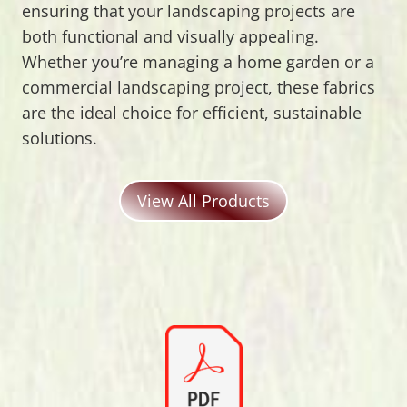
ensuring that your landscaping projects are
both functional and visually appealing.
Whether you’re managing a home garden or a
commercial landscaping project, these fabrics
are the ideal choice for efficient, sustainable
solutions.
View All Products