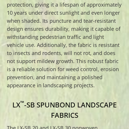
protection, giving it a lifespan of approximately
10 years under direct sunlight and even longer
when shaded. Its puncture and tear-resistant
design ensures durability, making it capable of
withstanding pedestrian traffic and light
vehicle use. Additionally, the fabric is resistant
to insects and rodents, will not rot, and does
not support mildew growth. This robust fabric
is a reliable solution for weed control, erosion
prevention, and maintaining a polished
appearance in landscaping projects.
™
LX
-SB SPUNBOND LANDSCAPE
FABRICS
The LX-SB 20 and LX-SB 30 nonwoven