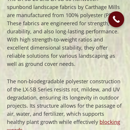
spunbond landscape fabrics by Carthage Mills
are manufactured from 100% polyester (PET).
These fabrics are engineered for strength,
durability, and also long-lasting performance.
With high strength-to-weight ratios and
excellent dimensional stability, they offer
reliable solutions for various landscaping as
well as ground cover needs.
The non-biodegradable polyester construction
of the LX-SB Series resists rot, mildew, and UV
degradation, ensuring its longevity in outdoor
projects. Its structure allows for the passage of
air, water, and fertilizer, which supports
healthy plant growth while effectively
blocking
weeds
.