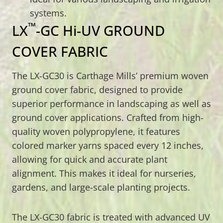
systems.
™
LX
-GC Hi-UV GROUND
COVER FABRIC
The LX-GC30 is Carthage Mills’ premium woven
ground cover fabric, designed to provide
superior performance in landscaping as well as
ground cover applications. Crafted from high-
quality woven polypropylene, it features
colored marker yarns spaced every 12 inches,
allowing for quick and accurate plant
alignment. This makes it ideal for nurseries,
gardens, and large-scale planting projects.
The LX-GC30 fabric is treated with advanced UV