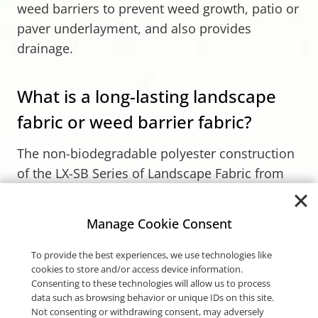
weed barriers to prevent weed growth, patio or
paver underlayment, and also provides
drainage.
What is a long-lasting landscape
fabric or weed barrier fabric?
The non-biodegradable polyester construction
of the LX-SB Series of Landscape Fabric from
Carthage Mills resists rot, mildew, and UV
degradation, ensuring its longevity in outdoor
Manage Cookie Consent
projects. Its structure allows for the passage of
air, water, and fertilizer, which supports
To provide the best experiences, we use technologies like
cookies to store and/or access device information.
healthy plant growth while effectively
blocking
Consenting to these technologies will allow us to process
weeds
.
data such as browsing behavior or unique IDs on this site.
Not consenting or withdrawing consent, may adversely