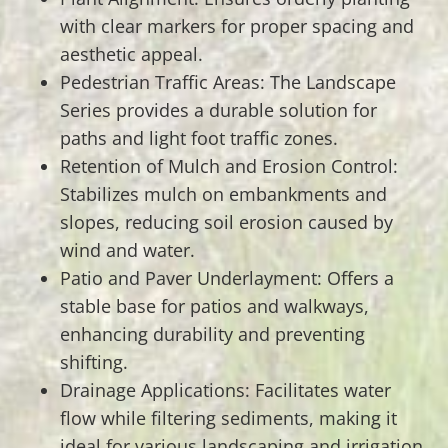
with clear markers for proper spacing and
aesthetic appeal.
Pedestrian Traffic Areas: The Landscape
Series provides a durable solution for
paths and light foot traffic zones.
Retention of Mulch and Erosion Control:
Stabilizes mulch on embankments and
slopes, reducing soil erosion caused by
wind and water.
Patio and Paver Underlayment: Offers a
stable base for patios and walkways,
enhancing durability and preventing
shifting.
Drainage Applications: Facilitates water
flow while filtering sediments, making it
ideal for various landscaping and irrigation