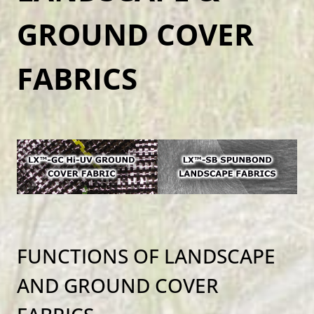
GROUND COVER
FABRICS
FUNCTIONS OF LANDSCAPE
AND GROUND COVER