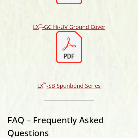
™
LX
-GC Hi-UV Ground Cover
™
LX
-SB Spunbond Series
FAQ – Frequently Asked
Questions