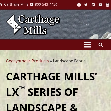
Skip
Carthage Mills
800-543-4430
to
content
Geosynthetic Products
»
Landscape Fabric
CARTHAGE MILLS’
™
LX
SERIES OF
LANDSCAPE &