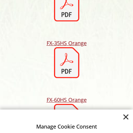
FX-35HS Orange
FX-60HS Orange
Manage Cookie Consent