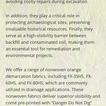
avoiding costly repairs during excavation.
In addition, they play a critical role in
protecting archaeological sites, preserving
invaluable historical resources. Finally, they
serve as a high-visibility barrier between
backfill and contaminated soil, making them
an essential tool for remediation and
environmental projects.
We offer a range of nonwoven orange
demarcation fabrics, including FX-35HS, FX-
60HS, and FX-80HS, which are commonly
utilized in drainage applications. These
nonwoven fabrics deliver superior visibility and
come pre-printed with “Danger Do Not Dig”