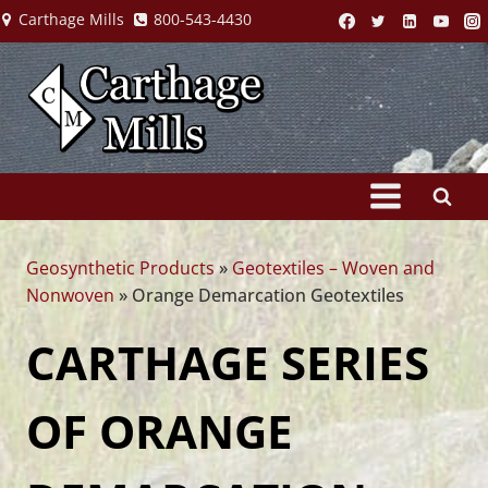
Skip
Carthage Mills
800-543-4430
to
content
Geosynthetic Products
»
Geotextiles – Woven and
Nonwoven
»
Orange Demarcation Geotextiles
CARTHAGE SERIES
OF ORANGE