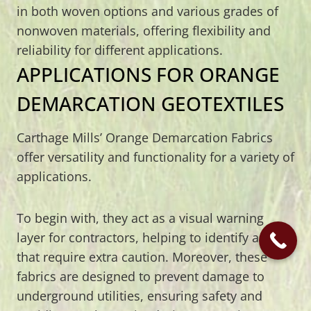
in both woven options and various grades of
nonwoven materials, offering flexibility and
reliability for different applications.
APPLICATIONS FOR ORANGE
DEMARCATION GEOTEXTILES
Carthage Mills’ Orange Demarcation Fabrics
offer versatility and functionality for a variety of
applications.
To begin with, they act as a visual warning
layer for contractors, helping to identify areas
that require extra caution. Moreover, these
fabrics are designed to prevent damage to
underground utilities, ensuring safety and