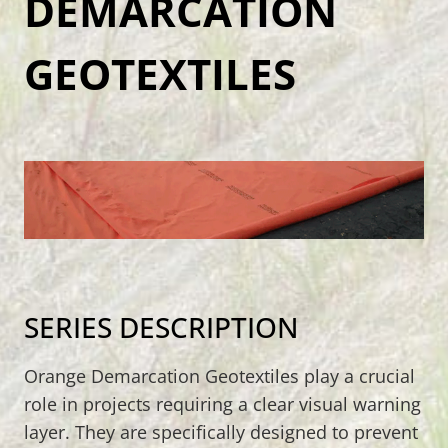
DEMARCATION
GEOTEXTILES
SERIES DESCRIPTION
Orange Demarcation Geotextiles play a crucial
role in projects requiring a clear visual warning
layer. They are specifically designed to prevent