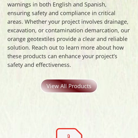
warnings in both English and Spanish,
ensuring safety and compliance in critical
areas. Whether your project involves drainage,
excavation, or contamination demarcation, our
orange geotextiles provide a clear and reliable
solution. Reach out to learn more about how
these products can enhance your project’s
safety and effectiveness.
View All Products