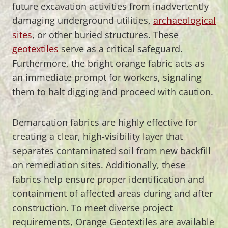
future excavation activities from inadvertently
damaging underground utilities,
archaeological
sites
, or other buried structures. These
geotextiles
serve as a critical safeguard.
Furthermore, the bright orange fabric acts as
an immediate prompt for workers, signaling
them to halt digging and proceed with caution.
Demarcation fabrics are highly effective for
creating a clear, high-visibility layer that
separates contaminated soil from new backfill
on remediation sites. Additionally, these
fabrics help ensure proper identification and
containment of affected areas during and after
construction. To meet diverse project
requirements, Orange Geotextiles are available