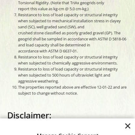
Torsional Rigidity. (Note that TriAx geogrids only
report this value as kg-cm @ 5.0 cm-kg.)
Resistance to loss of load capacity or structural integrity
when subjected to mechanical installation stress in clayey
sand (SC), well graded sand (SW), and
crushed stone classified as poorly graded gravel (GP). The
geogrid shall be sampled in accordance with ASTM D 5818-06
and load capacity shall be determined in
accordance with ASTM D 6637-01.
Resistance to loss of load capacity or structural integrity
when subjected to chemically aggressive environments.
Resistance to loss of load capacity or structural integrity
when subjected to 500 hours of ultraviolet light and
aggressive weathering.
The properties reported above are effective 12-01-22 and are
subject to change without notice.
Disclaimer:
Carthage Mills assumes no liability for the accuracy or
completeness of this information or for the ultimate use by the