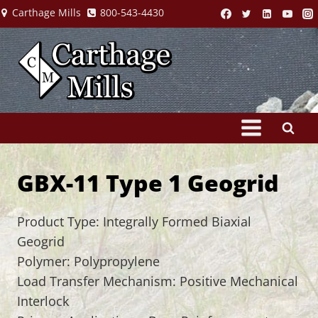
Skip
Carthage Mills
800-543-4430
to
content
GBX-11 Type 1 Geogrid
Product Type: Integrally Formed Biaxial
Geogrid
Polymer: Polypropylene
Load Transfer Mechanism: Positive Mechanical
Interlock