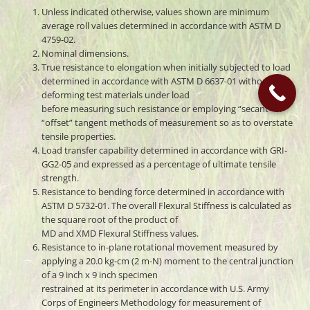
Unless indicated otherwise, values shown are minimum
average roll values determined in accordance with ASTM D
4759-02.
Nominal dimensions.
True resistance to elongation when initially subjected to load
determined in accordance with ASTM D 6637-01 without
deforming test materials under load
before measuring such resistance or employing “secant” or
“offset” tangent methods of measurement so as to overstate
tensile properties.
Load transfer capability determined in accordance with GRI-
GG2-05 and expressed as a percentage of ultimate tensile
strength.
Resistance to bending force determined in accordance with
ASTM D 5732-01. The overall Flexural Stiffness is calculated as
the square root of the product of
MD and XMD Flexural Stiffness values.
Resistance to in-plane rotational movement measured by
applying a 20.0 kg-cm (2 m-N) moment to the central junction
of a 9 inch x 9 inch specimen
restrained at its perimeter in accordance with U.S. Army
Corps of Engineers Methodology for measurement of