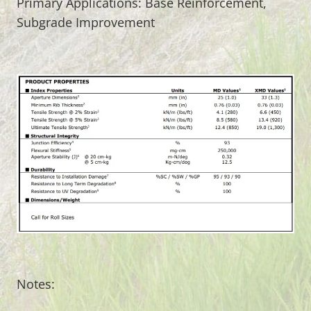
Primary Applications: Base Reinforcement,
Subgrade Improvement
Notes: